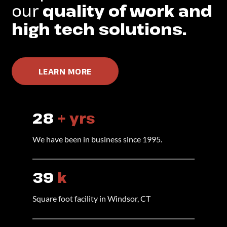
our
quality of work and
high tech solutions.
LEARN MORE
28
+ yrs
We have been in business since 1995.
40
k
Square foot facility in Windsor, CT