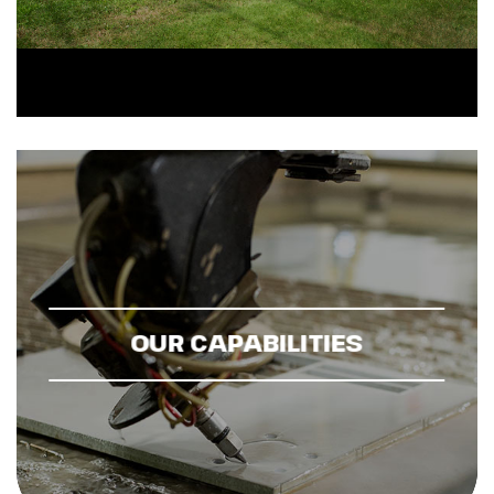
OUR CAPABILITIES