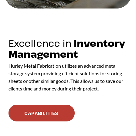
Excellence in
Inventory
Management
Hurley Metal Fabrication utilizes an advanced metal
storage system providing efficient solutions for storing
sheets or other similar goods. This allows us to save our
clients time and money during their project.
CAPABILITIES