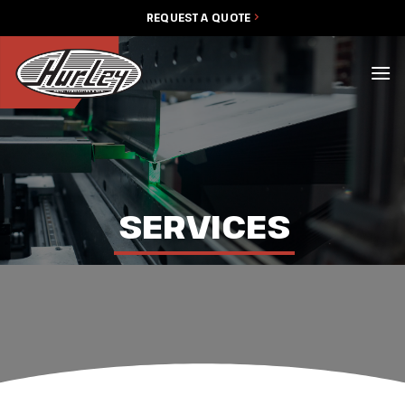
Skip
REQUEST A QUOTE
to
content
SERVICES