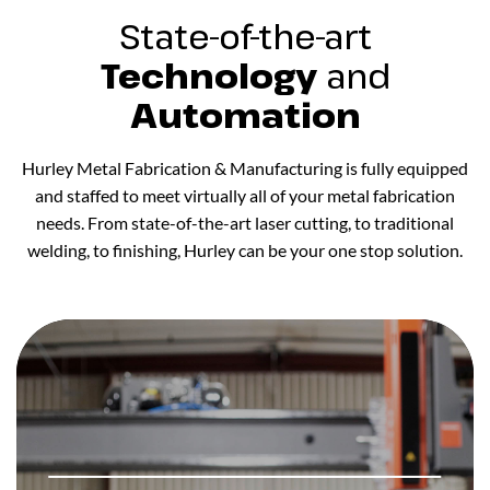
State-of-the-art
Technology
and
Automation
Hurley Metal Fabrication & Manufacturing is fully equipped
and staffed to meet virtually all of your metal fabrication
needs. From state-of-the-art laser cutting, to traditional
welding, to finishing, Hurley can be your one stop solution.