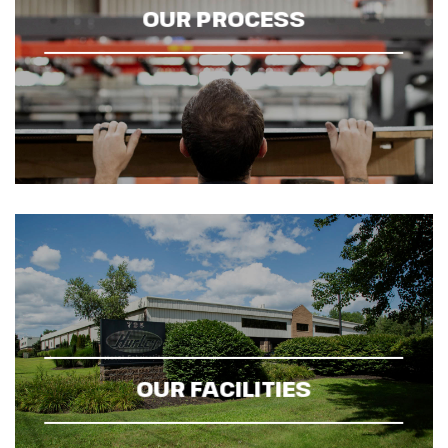
OUR PROCESS
OUR FACILITIES