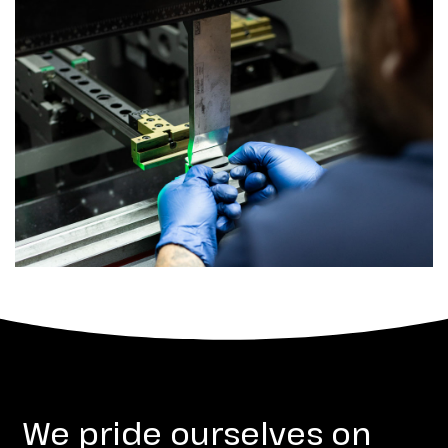
We pride ourselves on